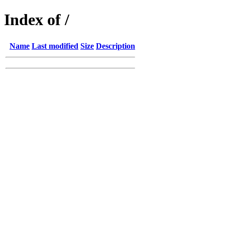
Index of /
Name
Last modified
Size
Description